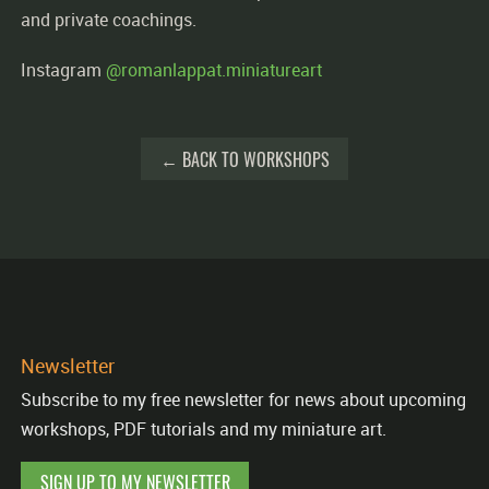
and private coachings.
Instagram
@romanlappat.miniatureart
← BACK TO WORKSHOPS
Newsletter
Subscribe to my free newsletter for news about upcoming
workshops, PDF tutorials and my miniature art.
SIGN UP TO MY NEWSLETTER