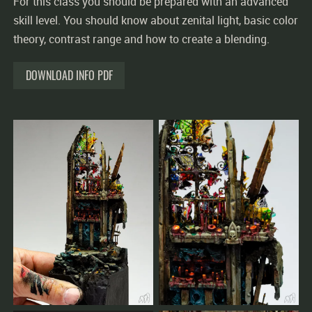
For this class you should be prepared with an advanced
skill level. You should know about zenital light, basic color
theory, contrast range and how to create a blending.
DOWNLOAD INFO PDF
The workshop will only take place with sufficient
bookings.
The earlier you register, the better we can plan.
You confirm your seat by your full payment for
workshops, group masterclasses and private coachings.
Cancellations made less than 2 weeks prior to the
workshop must pay the full price.
Cancellations made earlier will be fully reimbursed.
If the workshop is cancelled by our side, you will get 100