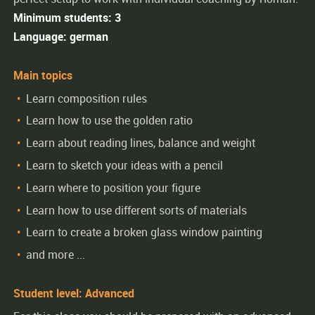
Minimum students: 3
Language: german
Main topics
Learn composition rules
Learn how to use the golden ratio
Learn about reading lines, balance and weight
Learn to sketch your ideas with a pencil
Learn where to position your figure
Learn how to use different sorts of materials
Learn to create a broken glass window painting
and more ...
Student level: Advanced