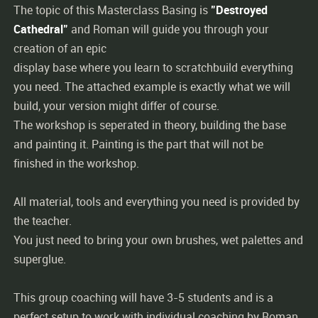
The topic of this Masterclass Basing is
"Destroyed
Cathedral"
and Roman will guide you through your
creation of an epic
display base where you learn to scratchbuild everything
you need. The attached example is exactly what we will
build, your version might differ of course.
The workshop is seperated in theory, building the base
and painting it. Painting is the part that will not be
finished in the workshop.
All material, tools and everything you need is provided by
the teacher.
You just need to bring your own brushes, wet palettes and
superglue.
This group coaching will have 3-5 students and is a
perfect setup to work with individual coaching by Roman.