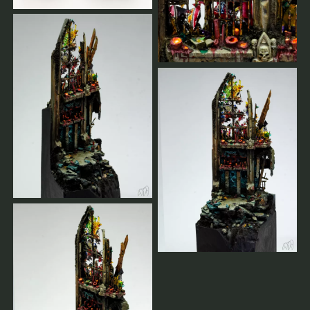
Sie bestätigen Ihren Platz durch Ihre vollständige
Zahlung für Workshops, Gruppen-Masterclasses und
Privatcoachings.
Bei Stornierungen weniger als 2 Wochen vor dem
Workshop muss der volle Preis bezahlt werden.
Frühere Stornierungen werden vollständig erstattet.
Wenn der Workshop von unserer Seite abgesagt wird,
erhalten Sie 100 % Ihrer Zahlungen zurückerstattet.
Sobald es genügend Anmeldungen gibt oder im Falle
einer Absage, erhalten Sie eine Nachricht.
Sie werden immer informiert.
Hier finden unsere weiteren AGBs.
Sollten sie Fragen haben,
schreiben sie uns.