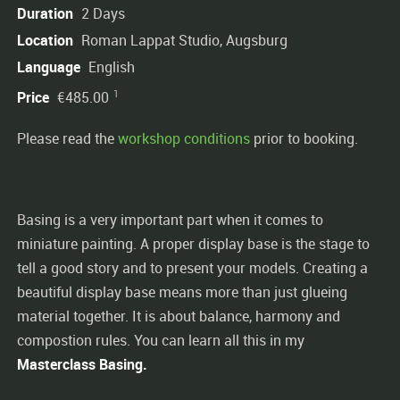
Duration
2 Days
Location
Roman Lappat Studio, Augsburg
Language
English
1
Price
€485.00
Please read the
workshop conditions
prior to booking.
Basing is a very important part when it comes to
miniature painting. A proper display base is the stage to
tell a good story and to present your models. Creating a
beautiful display base means more than just glueing
material together. It is about balance, harmony and
compostion rules. You can learn all this in my
Masterclass
Basing.