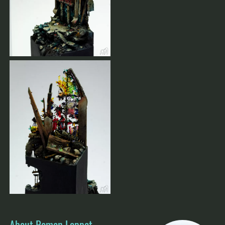
About Roman Lappat