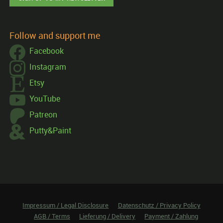
Follow and support me
Facebook
Instagram
Etsy
YouTube
Patreon
Putty&Paint
Impressum / Legal Disclosure
Datenschutz / Privacy Policy
AGB / Terms
Lieferung / Delivery
Payment / Zahlung