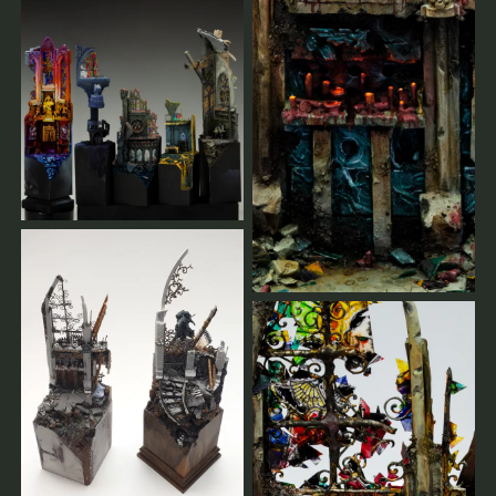
% of your payments reimbursed.
As soon as there are enough registrations or in case of a
cancellation, you will get a message.
You will always be informed.
You can find our terms of service here.
leave us a message
Allgemeine Workshop-Bedingungen
Der Workshop findet nur bei ausreichenden Buchungen
statt.
Je früher Sie sich anmelden, desto besser können wir
planen.