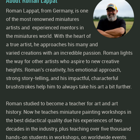
Roman Lappat, from Germany, is one
of the most renowned miniatures
artists and experienced mentors in
the miniatures world. With the heart of
a true artist, he approaches his many and
varied creations with an incredible passion. Roman lights
the way for other artists who aspire to new creative
heights. Roman's creativity, his emotional approach,
strong story-telling, and his impactful, characterful
brushstrokes help him to always take his art a bit further.
Roman studied to become a teacher for art and art
history. Now he teaches miniature painting workshops in
the best didactical quality due his experiences of two
decades in the industry, plus teaching over five thousand
hands-on students in workshops, on worldwide events