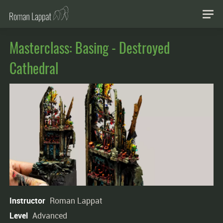
Masterclass: Basing - Destroyed
Cathedral
Instructor
Roman Lappat
Level
Advanced