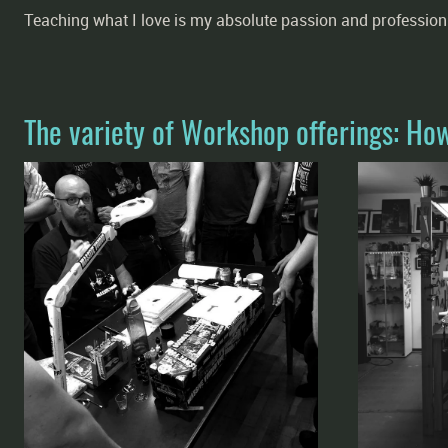
Teaching what I love is my absolute passion and profession
The variety of Workshop offerings: Ho