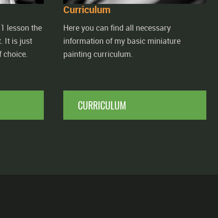
Curriculum
1 lesson the
Here you can find all necessary
 It is just
information of my basic miniature
 choice.
painting curriculum.
CURRICULUM