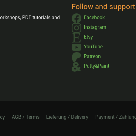
Follow and suppor
orkshops, PDF tutorials and
Facebook
Instagram
Etsy
YouTube
Patreon
Putty&Paint
icy
AGB / Terms
Lieferung / Delivery
Payment / Zahlun