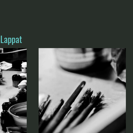
 Lappat