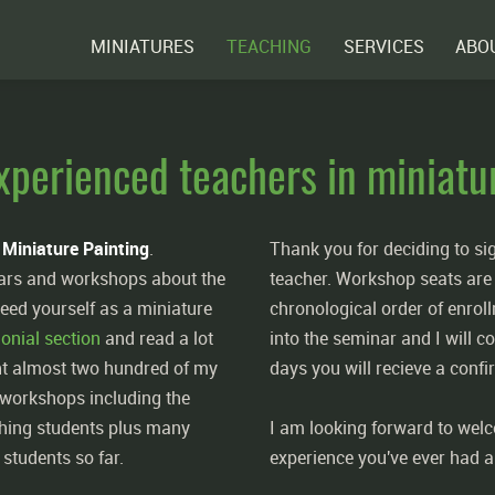
MINIATURES
TEACHING
SERVICES
ABO
xperienced teachers in miniatur
–
Miniature Painting
.
Thank you for deciding to si
nars and workshops about the
teacher. Workshop seats are l
eed yourself as a miniature
chronological order of enroll
onial section
and read a lot
into the seminar and I will con
ght almost two hundred of my
days you will recieve a conf
workshops including the
hing students plus many
I am looking forward to welc
 students so far.
experience you've ever had a