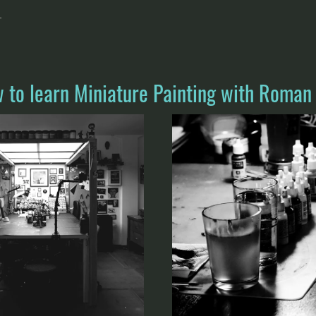
.
w to learn Miniature Painting with Roman