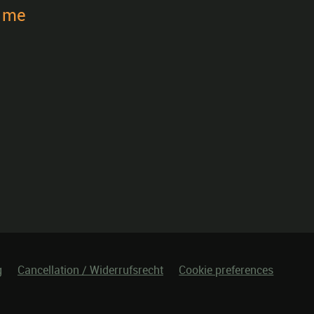
t me
g
Cancellation / Widerrufsrecht
Cookie preferences