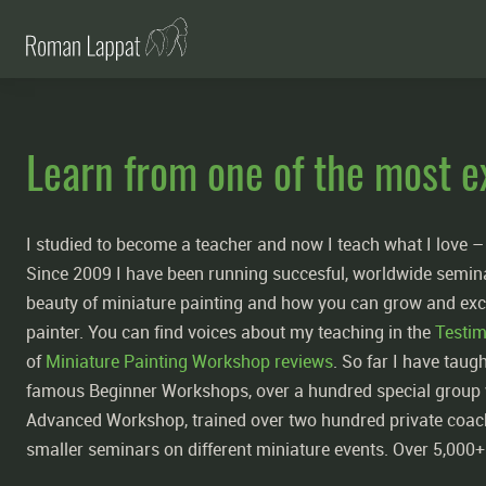
Learn from one of the most e
I studied to become a teacher and now I teach what I love 
Since 2009 I have been running succesful, worldwide semi
beauty of miniature painting and how you can grow and exc
painter. You can find voices about my teaching in the
Testim
of
Miniature Painting Workshop reviews
. So far I have tau
famous Beginner Workshops, over a hundred special group 
Advanced Workshop, trained over two hundred private coac
smaller seminars on different miniature events. Over 5,000+