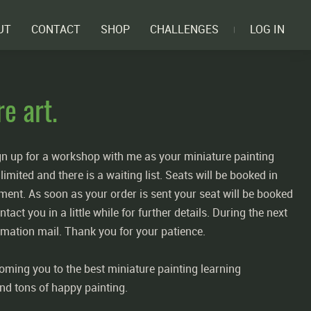
UT
CONTACT
SHOP
CHALLENGES
LOG IN
e art.
gn up for a workshop with me as your miniature painting
imited and there is a waiting list. Seats will be booked in
ment. As soon as your order is sent your seat will be booked
tact you in a little while for further details. During the next
irmation mail. Thank you for your patience.
oming you to the best miniature painting learning
nd tons of happy painting.