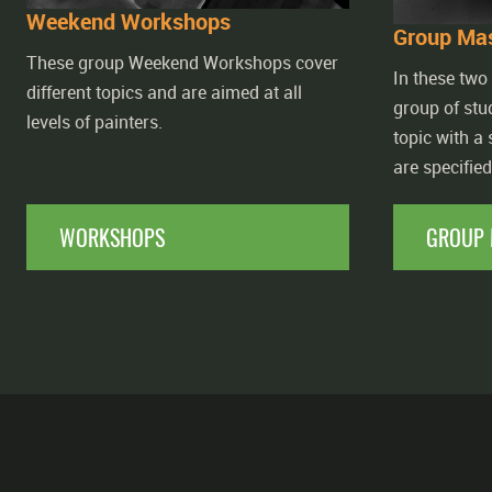
Weekend Workshops
Group Mas
These group Weekend Workshops cover
In these two
different topics and are aimed at all
group of stu
levels of painters.
topic with a
are specifie
WORKSHOPS
GROUP 