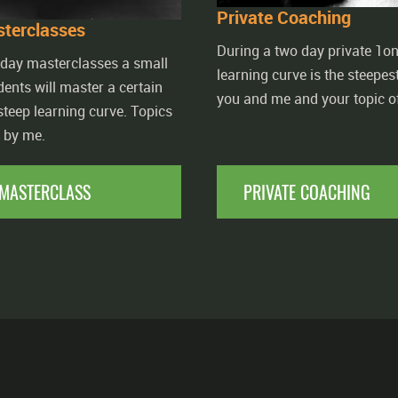
Private Coaching
terclasses
During a two day private 1on
 day masterclasses a small
learning curve is the steepest.
dents will master a certain
you and me and your topic of
 steep learning curve. Topics
d by me.
MASTERCLASS
PRIVATE COACHING