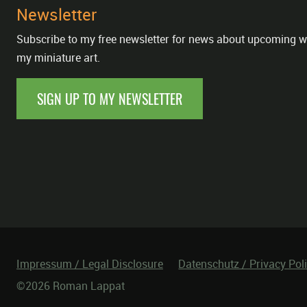
Newsletter
Subscribe to my free newsletter for news about upcoming w
my miniature art.
SIGN UP TO MY NEWSLETTER
Impressum / Legal Disclosure
Datenschutz / Privacy Pol
©2026 Roman Lappat