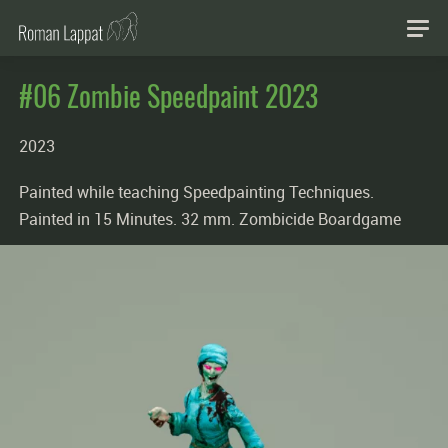
#06 Zombie Speedpaint 2023
2023
Painted while teaching Speedpainting Techniques.
Painted in 15 Minutes. 32 mm. Zombicide Boardgame