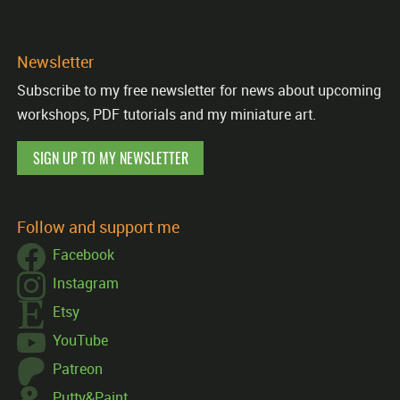
Newsletter
Subscribe to my free newsletter for news about upcoming
workshops, PDF tutorials and my miniature art.
SIGN UP TO MY NEWSLETTER
Follow and support me
Facebook
Instagram
Etsy
YouTube
Patreon
Putty&Paint