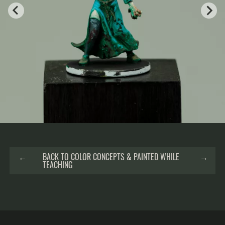
←
BACK TO COLOR CONCEPTS & PAINTED WHILE
→
TEACHING