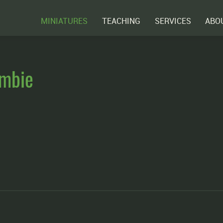
MINIATURES
TEACHING
SERVICES
ABO
ombie