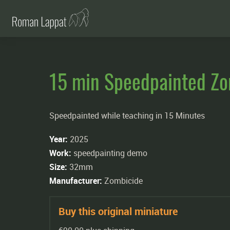
15 min Speedpainted Z
Speedpainted while teaching in 15 Minutes
Year:
2025
Work:
speedpainting demo
Size:
32mm
Manufacturer:
Zombicide
Buy this original miniature