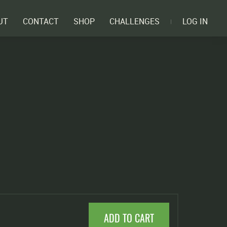
UT
CONTACT
SHOP
CHALLENGES
LOG IN
ADD TO CART