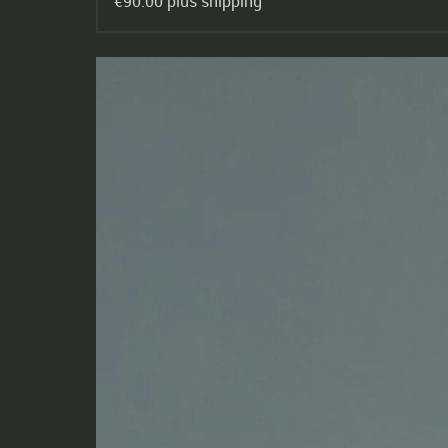
€90.00 plus shipping