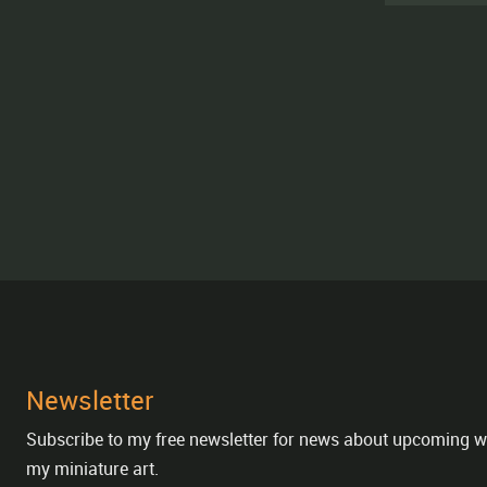
Newsletter
Subscribe to my free newsletter for news about upcoming w
my miniature art.