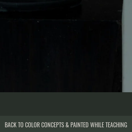
BACK TO COLOR CONCEPTS & PAINTED WHILE TEACHING