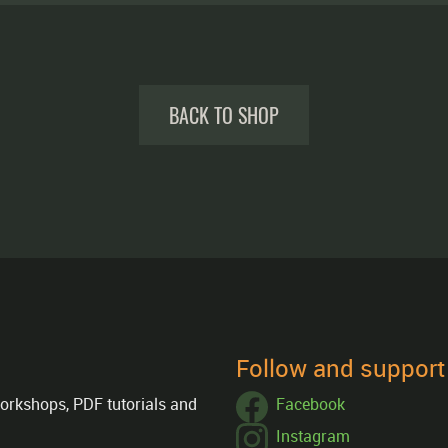
BACK TO SHOP
Follow and suppor
orkshops, PDF tutorials and
Facebook
Instagram