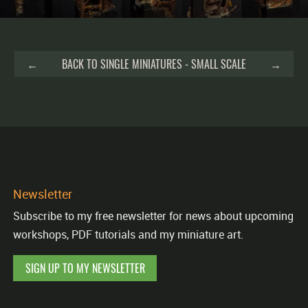
←
BACK TO SINGLE MINIATURES - SMALL SCALE
→
Newsletter
Subscribe to my free newsletter for news about upcoming
workshops, PDF tutorials and my miniature art.
SIGN UP TO MY NEWSLETTER