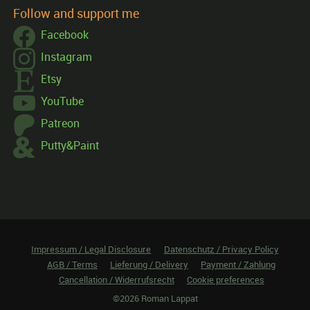
Follow and support me
Facebook
Instagram
Etsy
YouTube
Patreon
Putty&Paint
Impressum / Legal Disclosure
Datenschutz / Privacy Policy
AGB / Terms
Lieferung / Delivery
Payment / Zahlung
Cancellation / Widerrufsrecht
Cookie preferences
©2026 Roman Lappat