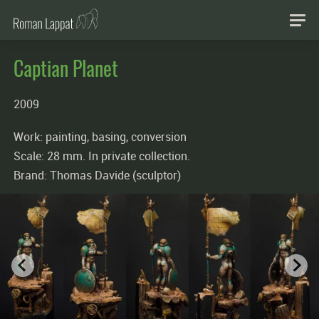
Captian Planet
2009
Work: painting, basing, conversion
Scale: 28 mm. In private collection.
Brand: Thomas Davide (sculptor)