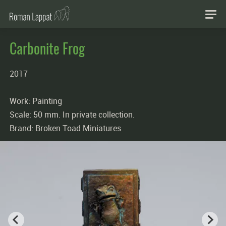
Carbonite Frog
2017
Work: Painting
Scale: 50 mm. In private collection.
Brand: Broken Toad Miniatures