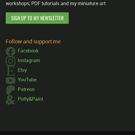
workshops, PDF tutorials and my miniature art.
SIGN UP TO MY NEWSLETTER
Follow and support me
Facebook
Instagram
Etsy
YouTube
Patreon
Putty&Paint