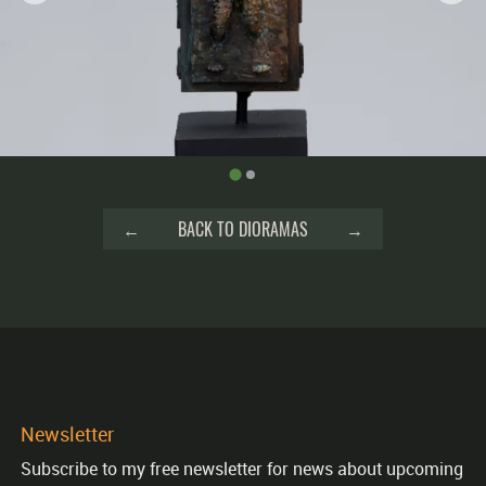
←
BACK TO DIORAMAS
→
Newsletter
Subscribe to my free newsletter for news about upcoming