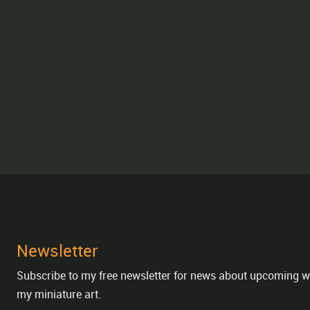
Newsletter
Subscribe to my free newsletter for news about upcoming w
my miniature art.