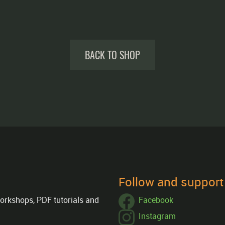
BACK TO SHOP
Follow and suppor
orkshops, PDF tutorials and
Facebook
Instagram