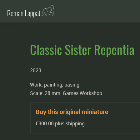
Classic Sister Repentia
2023
Work: painting, basing
Scale: 28 mm. Games Workshop
Buy this original miniature
€300.00 plus shipping