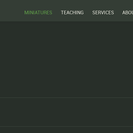
MINIATURES
TEACHING
SERVICES
ABO