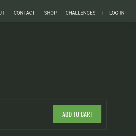
UT
CONTACT
SHOP
CHALLENGES
LOG IN
ADD TO CART