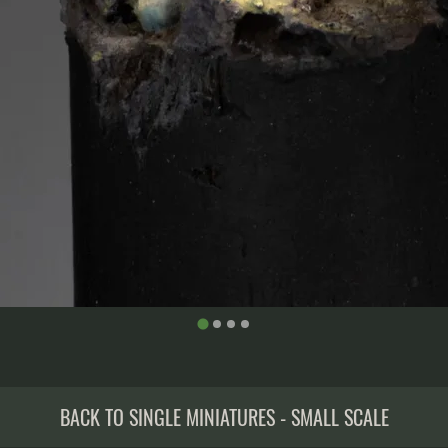
BACK TO SINGLE MINIATURES - SMALL SCALE