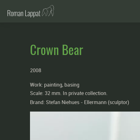
Crown Bear
2008
Work: painting, basing
Scale: 32 mm. In private collection.
Brand:
Stefan Niehues -
Ellermann (sculptor)