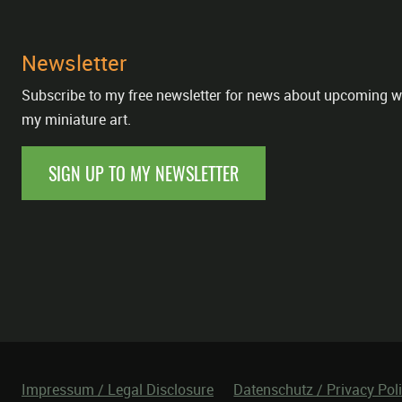
Newsletter
Subscribe to my free newsletter for news about upcoming w
my miniature art.
SIGN UP TO MY NEWSLETTER
Impressum / Legal Disclosure
Datenschutz / Privacy Pol