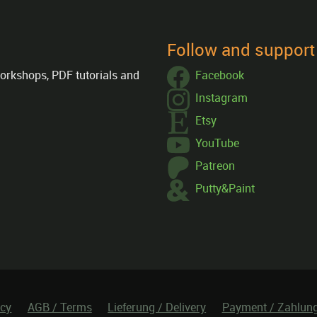
Follow and suppor
orkshops, PDF tutorials and
Facebook
Instagram
Etsy
YouTube
Patreon
Putty&Paint
icy
AGB / Terms
Lieferung / Delivery
Payment / Zahlun