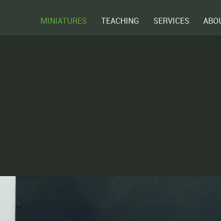
MINIATURES
TEACHING
SERVICES
ABO