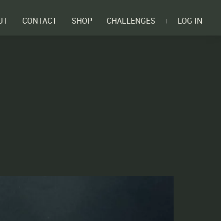
UT
CONTACT
SHOP
CHALLENGES
LOG IN