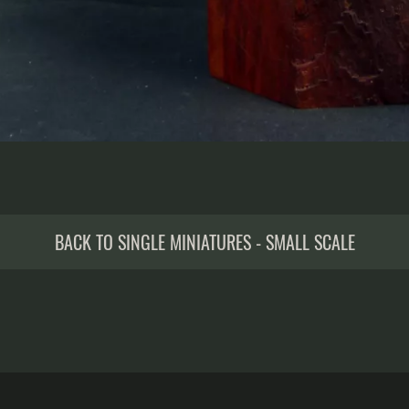
BACK TO SINGLE MINIATURES - SMALL SCALE