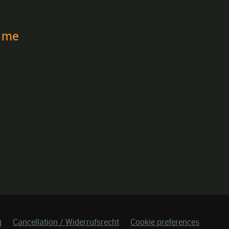
t me
g
Cancellation / Widerrufsrecht
Cookie preferences