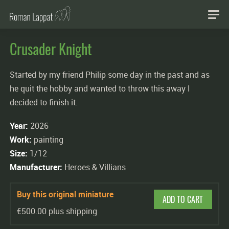
Crusader Knight
Started by my friend Philip some day in the past and as
he quit the hobby and wanted to throw this away I
decided to finish it.
Year:
2026
Work:
painting
Size:
1/12
Manufacturer:
Heroes & Villians
Buy this original miniature
ADD TO CART
€500.00 plus shipping