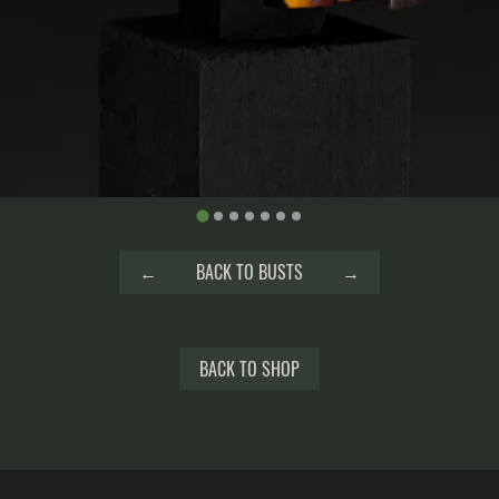
←
BACK TO BUSTS
→
BACK TO SHOP