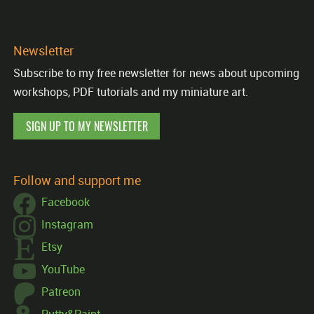
Newsletter
Subscribe to my free newsletter for news about upcoming
workshops, PDF tutorials and my miniature art.
SIGN UP TO MY NEWSLETTER
Follow and support me
Facebook
Instagram
Etsy
YouTube
Patreon