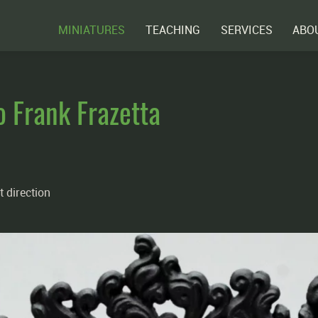
MINIATURES
TEACHING
SERVICES
ABO
o Frank Frazetta
t direction