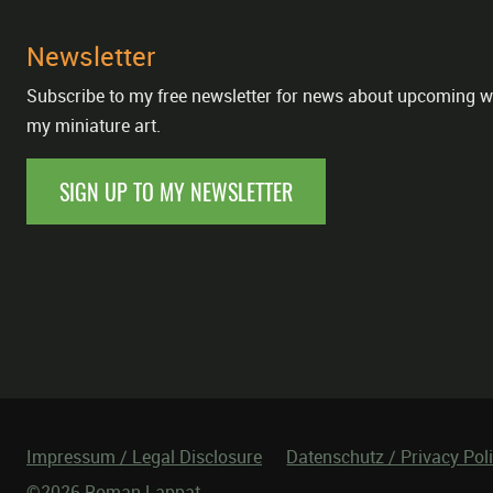
Newsletter
Subscribe to my free newsletter for news about upcoming w
my miniature art.
SIGN UP TO MY NEWSLETTER
Impressum / Legal Disclosure
Datenschutz / Privacy Pol
©2026 Roman Lappat