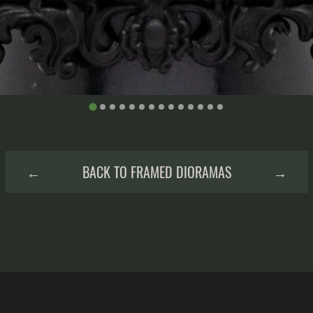
←
BACK TO FRAMED DIORAMAS
→