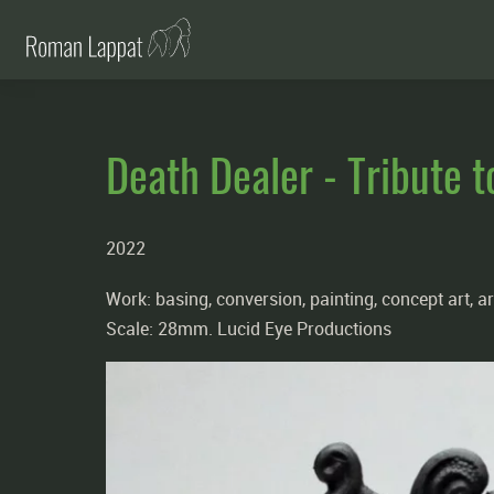
Death Dealer - Tribute t
2022
Work: basing, conversion, painting, concept art, ar
Scale: 28mm. Lucid Eye Productions