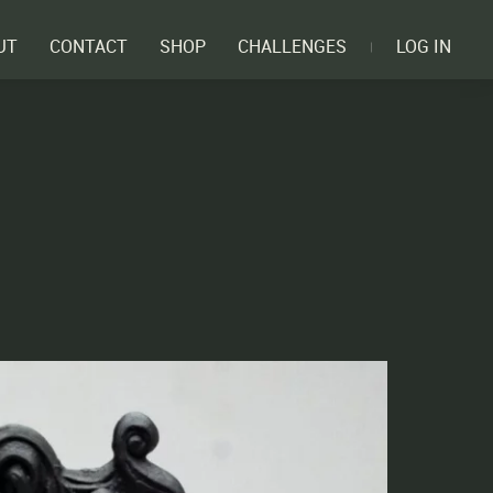
UT
CONTACT
SHOP
CHALLENGES
LOG IN