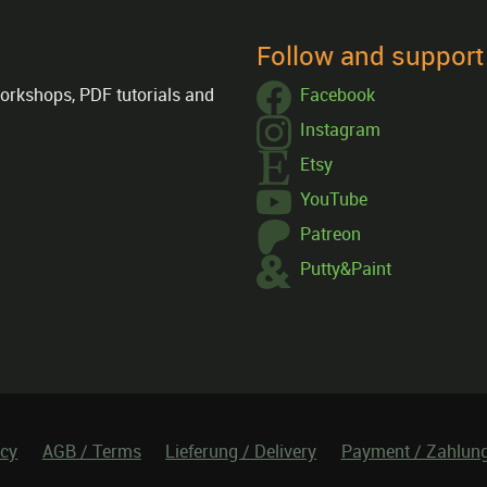
Follow and suppor
orkshops, PDF tutorials and
Facebook
Instagram
Etsy
YouTube
Patreon
Putty&Paint
icy
AGB / Terms
Lieferung / Delivery
Payment / Zahlun