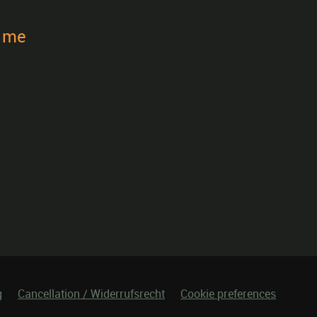
t me
g
Cancellation / Widerrufsrecht
Cookie preferences