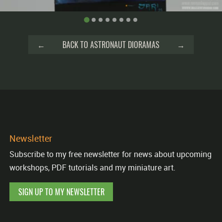
←
BACK TO ASTRONAUT DIORAMAS
→
Newsletter
Subscribe to my free newsletter for news about upcoming
workshops, PDF tutorials and my miniature art.
SIGN UP TO MY NEWSLETTER