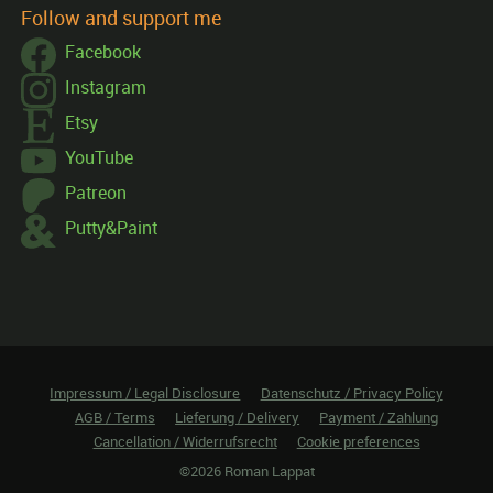
Follow and support me
Facebook
Instagram
Etsy
YouTube
Patreon
Putty&Paint
Impressum / Legal Disclosure
Datenschutz / Privacy Policy
AGB / Terms
Lieferung / Delivery
Payment / Zahlung
Cancellation / Widerrufsrecht
Cookie preferences
©2026 Roman Lappat