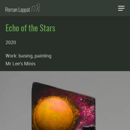
Echo of the Stars
2020
Work: basing, painting
Mr Lee's Minis