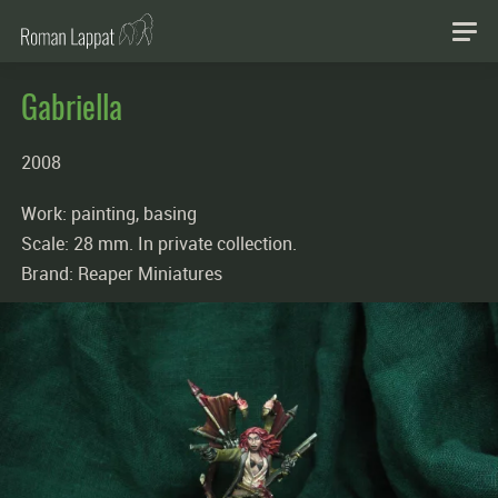
Gabriella
2008
Work: painting, basing
Scale: 28 mm. In private collection.
Brand: Reaper Miniatures