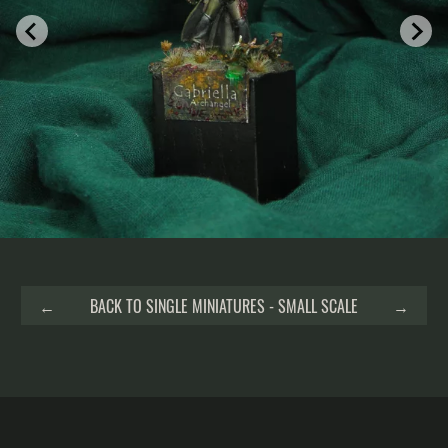
←
BACK TO SINGLE MINIATURES - SMALL SCALE
→