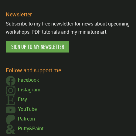
Newsletter
Subscribe to my free newsletter for news about upcoming
workshops, PDF tutorials and my miniature art.
SIGN UP TO MY NEWSLETTER
Follow and support me
Facebook
Instagram
Etsy
YouTube
Patreon
Putty&Paint