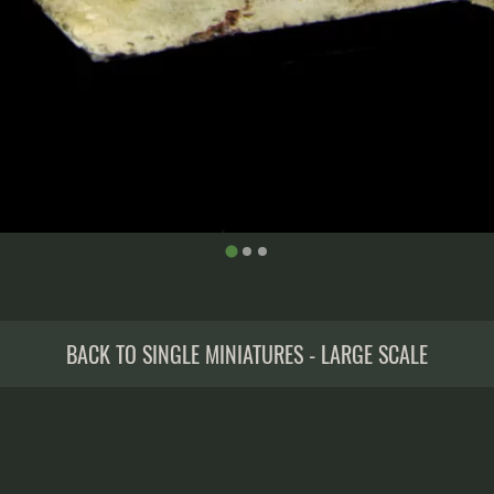
BACK TO SINGLE MINIATURES - LARGE SCALE