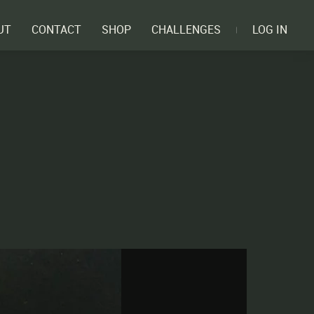
UT
CONTACT
SHOP
CHALLENGES
LOG IN