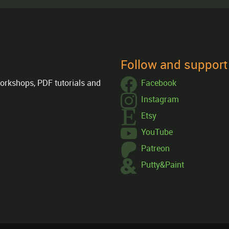
Follow and suppor
orkshops, PDF tutorials and
Facebook
Instagram
Etsy
YouTube
Patreon
Putty&Paint