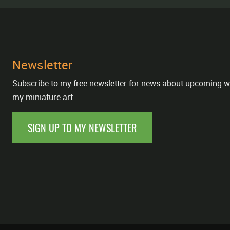
Newsletter
Subscribe to my free newsletter for news about upcoming w
my miniature art.
SIGN UP TO MY NEWSLETTER