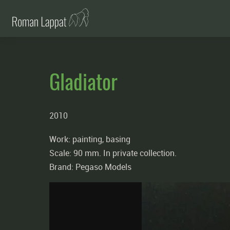
Gladiator
2010
Work: painting, basing
Scale: 90 mm. In private collection.
Brand: Pegaso Models