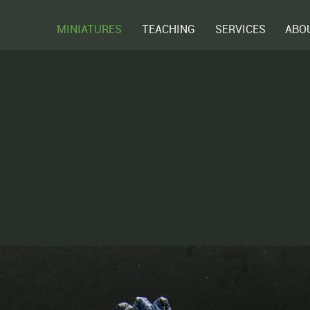
MINIATURES
TEACHING
SERVICES
ABO