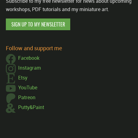
Subscribe to my free newsletter for news about upcoming
workshops, PDF tutorials and my miniature art.
SIGN UP TO MY NEWSLETTER
Follow and support me
Facebook
Instagram
Etsy
YouTube
Patreon
Putty&Paint