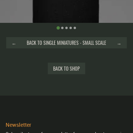
←
BACK TO SINGLE MINIATURES - SMALL SCALE
→
BACK TO SHOP
Newsletter