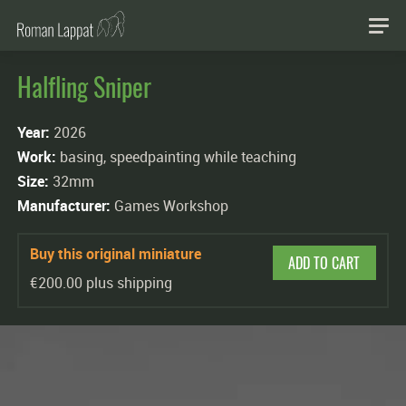
Halfling Sniper
Year:
2026
Work:
basing, speedpainting while teaching
Size:
32mm
Manufacturer:
Games Workshop
Buy this original miniature
ADD TO CART
€200.00 plus shipping