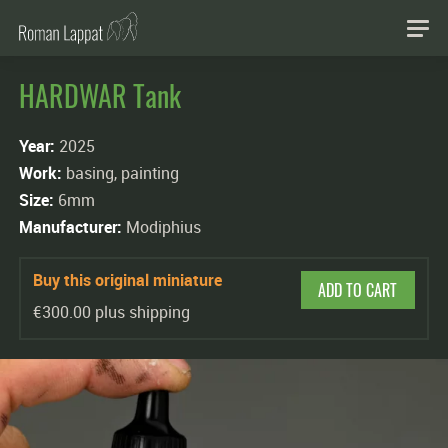
HARDWAR Tank
Year:
2025
Work:
basing, painting
Size:
6mm
Manufacturer:
Modiphius
Buy this original miniature
ADD TO CART
€300.00 plus shipping