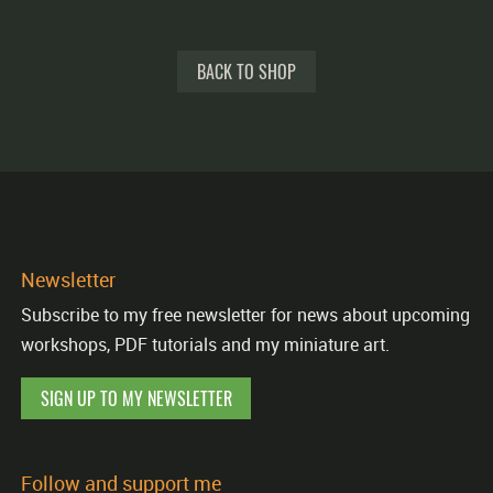
BACK TO SHOP
Newsletter
Subscribe to my free newsletter for news about upcoming
workshops, PDF tutorials and my miniature art.
SIGN UP TO MY NEWSLETTER
Follow and support me