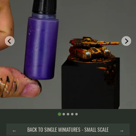
←
BACK TO SINGLE MINIATURES - SMALL SCALE
→