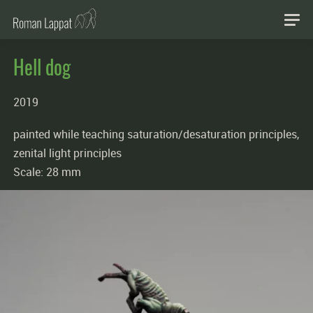
Hell dog
2019
painted while teaching saturation/desaturation principles,
zenital light principles
Scale: 28 mm