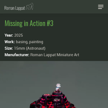
Missing in Action #3
Year:
2025
Work:
basing, painting
Size:
15mm (Astronaut)
Manufacturer:
Roman Lappat Miniature Art