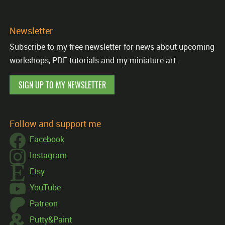
Newsletter
Subscribe to my free newsletter for news about upcoming
workshops, PDF tutorials and my miniature art.
SIGN UP TO MY NEWSLETTER
Follow and support me
Facebook
Instagram
Etsy
YouTube
Patreon
Putty&Paint