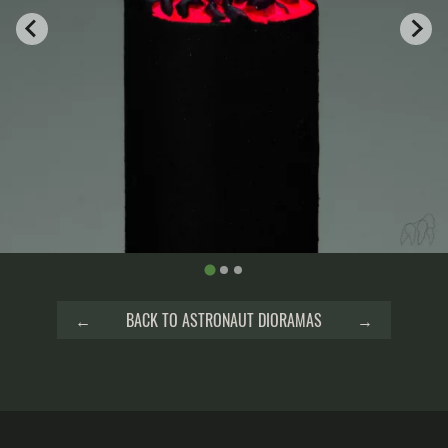
←
BACK TO ASTRONAUT DIORAMAS
→