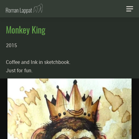
Monkey King
2015
Coffee and Ink in sketchbook.
Just for fun.