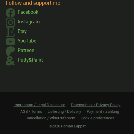
Follow and support me
Facebook
Instagram
Etsy
YouTube
Patreon
Putty&Paint
Impressum / Legal Disclosure
Datenschutz / Privacy Policy
AGB / Terms
Lieferung / Delivery
Payment / Zahlung
Cancellation / Widerrufsrecht
Cookie preferences
©2026 Roman Lappat