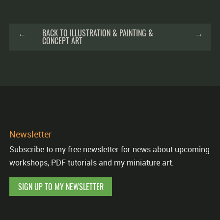
←
BACK TO ILLUSTRATION & PAINTING &
→
CONCEPT ART
Newsletter
Subscribe to my free newsletter for news about upcoming
workshops, PDF tutorials and my miniature art.
SIGN UP TO MY NEWSLETTER