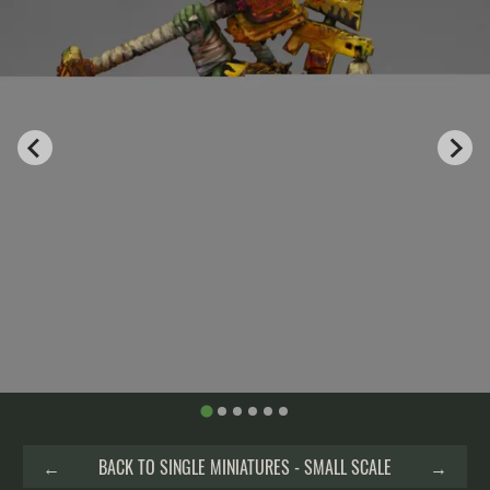
←
BACK TO SINGLE MINIATURES - SMALL SCALE
→