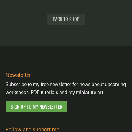
BACK TO SHOP
Newsletter
Subscribe to my free newsletter for news about upcoming
workshops, PDF tutorials and my miniature art.
SIGN UP TO MY NEWSLETTER
Follow and support me