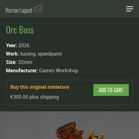
Orc Boss
Year:
2026
Work:
basing, speedpaint
Size:
32mm
Manufacturer:
Games Workshop
Buy this original miniature
ADD TO CART
€300.00 plus shipping