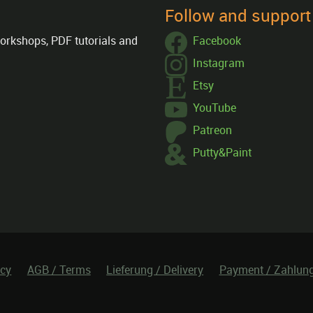
Follow and suppor
orkshops, PDF tutorials and
Facebook
Instagram
Etsy
YouTube
Patreon
Putty&Paint
icy
AGB / Terms
Lieferung / Delivery
Payment / Zahlun