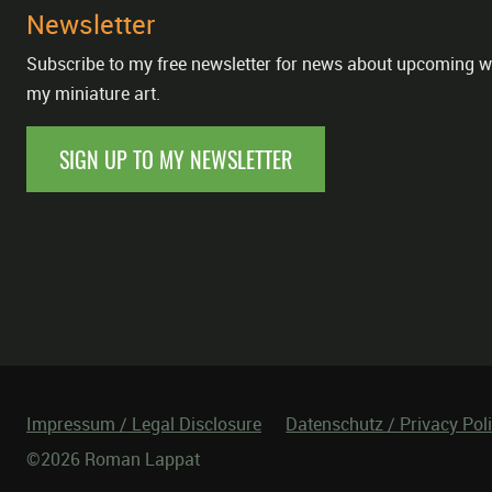
Newsletter
Subscribe to my free newsletter for news about upcoming w
my miniature art.
SIGN UP TO MY NEWSLETTER
Impressum / Legal Disclosure
Datenschutz / Privacy Pol
©2026 Roman Lappat