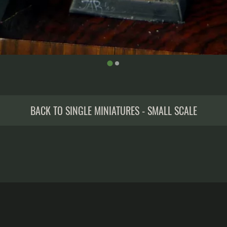
BACK TO SINGLE MINIATURES - SMALL SCALE