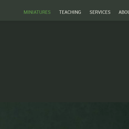
MINIATURES
TEACHING
SERVICES
ABO