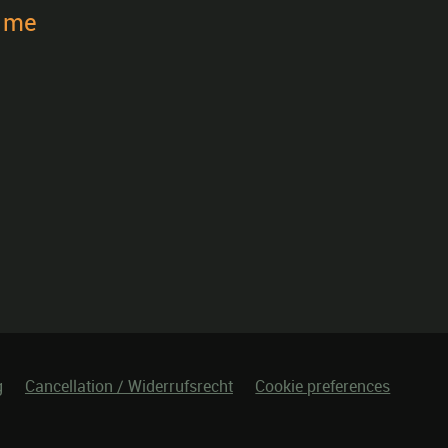
t me
g
Cancellation / Widerrufsrecht
Cookie preferences