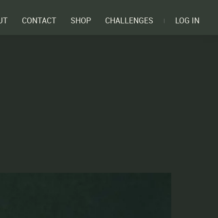
UT
CONTACT
SHOP
CHALLENGES
LOG IN