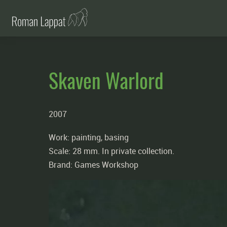
Skaven Warlord
2007
Work: painting, basing
Scale: 28 mm. In private collection.
Brand: Games Workshop