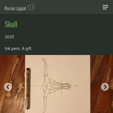
Skull
2020
Ink pens. A gift.