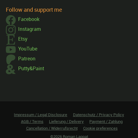
Follow and support me
Facebook
Instagram
Etsy
YouTube
Patreon
Putty&Paint
Impressum / Legal Disclosure
Datenschutz / Privacy Policy
AGB / Terms
Lieferung / Delivery
Payment / Zahlung
Cancellation / Widerrufsrecht
Cookie preferences
©2026 Roman Lappat