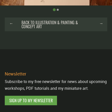
←
BACK TO ILLUSTRATION & PAINTING &
→
CONCEPT ART
Newsletter
Subscribe to my free newsletter for news about upcoming
workshops, PDF tutorials and my miniature art.
SIGN UP TO MY NEWSLETTER