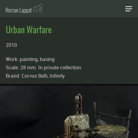
Urban Warfare
2010
Work: painting, basing
Scale: 28 mm. In private collection.
Brand: Corvus Belli, Infinity