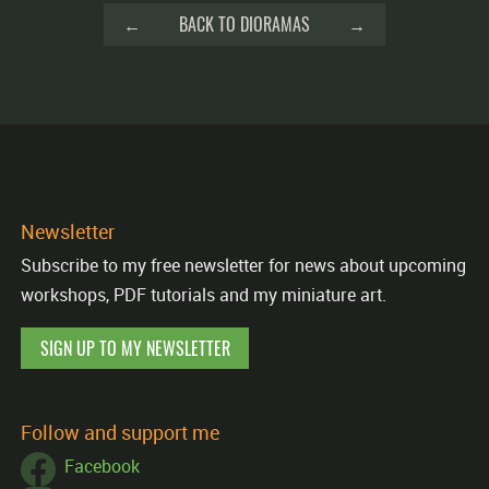
←
BACK TO DIORAMAS
→
Newsletter
Subscribe to my free newsletter for news about upcoming
workshops, PDF tutorials and my miniature art.
SIGN UP TO MY NEWSLETTER
Follow and support me
Facebook