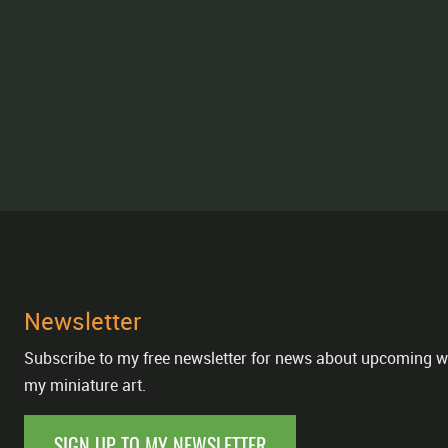
Newsletter
Subscribe to my free newsletter for news about upcoming w
my miniature art.
SIGN UP TO MY NEWSLETTER