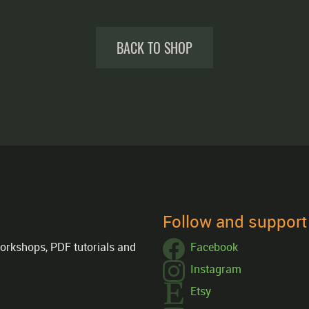
BACK TO SHOP
Follow and suppor
orkshops, PDF tutorials and
Facebook
Instagram
Etsy