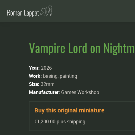
Vampire Lord on Nightm
Year:
2026
Work:
basing, painting
Size:
32mm
Manufacturer:
Games Workshop
Buy this original miniature
€1,200.00 plus shipping