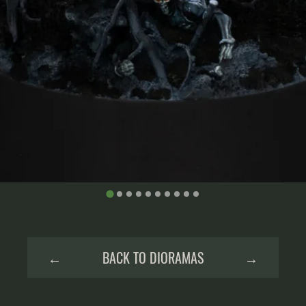
←
BACK TO DIORAMAS
→