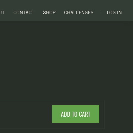
UT
CONTACT
SHOP
CHALLENGES
LOG IN
ADD TO CART