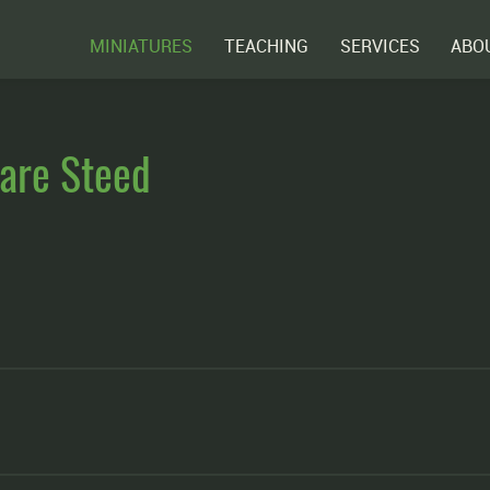
MINIATURES
TEACHING
SERVICES
ABO
are Steed