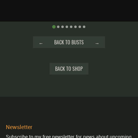
←
BACK TO BUSTS
→
BACK TO SHOP
Newsletter
Subscribe to my free newsletter for news about upcoming