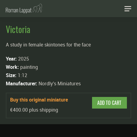
Victoria
A study in female skintones for the face
Year:
2025
Work:
painting
Size:
1:12
Manufacturer:
Nordly's Miniatures
Buy this original miniature
ADD TO CART
€400.00 plus shipping