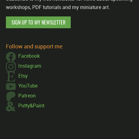
workshops, PDF tutorials and my miniature art.
SIGN UP TO MY NEWSLETTER
Follow and support me
Facebook
Instagram
Etsy
YouTube
Patreon
Putty&Paint