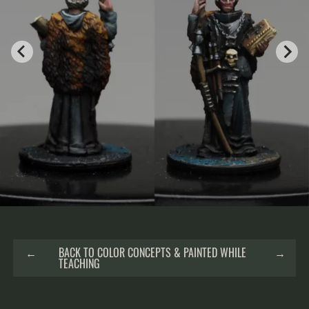
←
BACK TO COLOR CONCEPTS & PAINTED WHILE
→
TEACHING