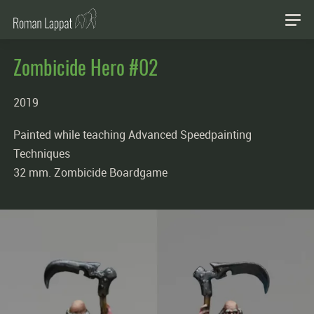
Zombicide Hero #02
2019
Painted while teaching Advanced Speedpainting
Techniques
32 mm. Zombicide Boardgame