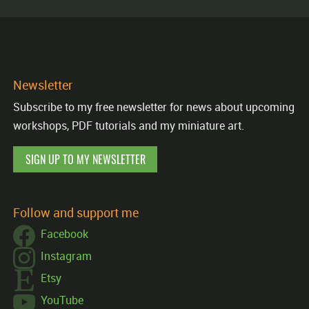
Newsletter
Subscribe to my free newsletter for news about upcoming
workshops, PDF tutorials and my miniature art.
SIGN UP TO MY NEWSLETTER
Follow and support me
Facebook
Instagram
Etsy
YouTube