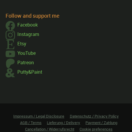
Follow and support me
Facebook
Instagram
Etsy
YouTube
Patreon
Putty&Paint
Impressum / Legal Disclosure
Datenschutz / Privacy Policy
AGB / Terms
Lieferung / Delivery
Payment / Zahlung
Cancellation / Widerrufsrecht
Cookie preferences