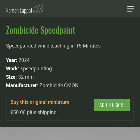
Zombicide Speedpaint
Speedpainted while teaching in 15 Minutes
Year:
2024
Work:
speedpainting
Size:
32 mm
Manufacturer:
Zombicide CMON
Buy this original miniature
ADD TO CART
€50.00 plus shipping