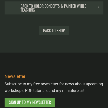
←
BACK TO COLOR CONCEPTS & PAINTED WHILE
→
TEACHING
BACK TO SHOP
Newsletter
Subscribe to my free newsletter for news about upcoming
workshops, PDF tutorials and my miniature art.
SIGN UP TO MY NEWSLETTER