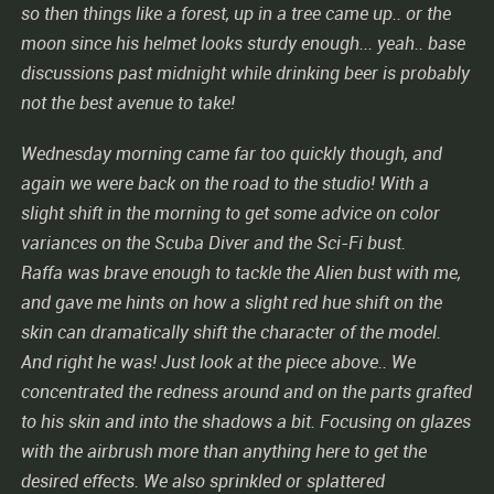
so then things like a forest, up in a tree came up.. or the
moon since his helmet looks sturdy enough... yeah.. base
discussions past midnight while drinking beer is probably
not the best avenue to take!
Wednesday morning came far too quickly though, and
again we were back on the road to the studio! With a
slight shift in the morning to get some advice on color
variances on the Scuba Diver and the Sci-Fi bust.
Raffa was brave enough to tackle the Alien bust with me,
and gave me hints on how a slight red hue shift on the
skin can dramatically shift the character of the model.
And right he was! Just look at the piece above.. We
concentrated the redness around and on the parts grafted
to his skin and into the shadows a bit. Focusing on glazes
with the airbrush more than anything here to get the
desired effects. We also sprinkled or splattered