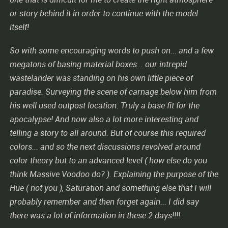
or story behind it in order to continue with the model
itself!
So with some encouraging words to push on... and a few
megatons of basing material boxes... our intrepid
wastelander was standing on his own little piece of
paradise. Surveying the scene of carnage below him from
his well used outpost location. Truly a base fit for the
apocalypse! And now also a lot more interesting and
telling a story to all around. But of course this required
colors... and so the next discussions revolved around
color theory but to an advanced level ( how else do you
think Massive Voodoo do? ). Explaining the purpose of the
Hue ( not you ), Saturation and something else that I will
probably remember and then forget again... I did say
there was a lot of information in these 2 days!!!!