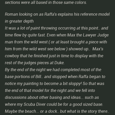
sections were all based in those same colors.
Roman looking on as Raffa's explains his reference model
in greater depth
It was a lot of paint throwing occurring at this point.. and
time flew by quite fast. Even when Max the Lawyer Judge
man from the wild west ( or at least brought a piece with
him from the wild west see below ) showed up.. Max's
cowboy that he finished just in time to display with the
rest of the judges pieces at Duke.
By the end of the night we had completed most of the
base portions of Bill.. and stopped when Raffa began to
notice my painting to become a bit sloppy! So that was
the end of that model for the night and we fell into
discussions about other basing and ideas... such as
where my Scuba Diver could be for a good sized base.
Maybe the beach... or a dock.. but what is the story there..