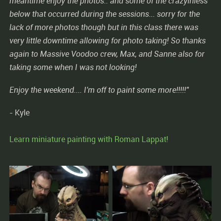
meantime enjoy the photos.. and some of the crazyiniess
below that occurred during the sessions... sorry for the
lack of more photos though but in this class there was
very little downtime allowing for photo taking! So thanks
again to Massive Voodoo crew, Max, and Sanne also for
taking some when I was not looking!
Enjoy the weekend.... I'm off to paint some more!!!!!"
- Kyle
Learn miniature painting with Roman Lappat!