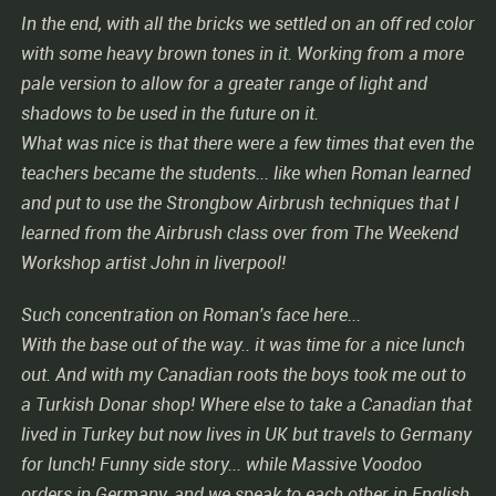
In the end, with all the bricks we settled on an off red color
with some heavy brown tones in it. Working from a more
pale version to allow for a greater range of light and
shadows to be used in the future on it.
What was nice is that there were a few times that even the
teachers became the students... like when Roman learned
and put to use the Strongbow Airbrush techniques that I
learned from the Airbrush class over from The Weekend
Workshop artist John in liverpool!
Such concentration on Roman's face here...
With the base out of the way.. it was time for a nice lunch
out. And with my Canadian roots the boys took me out to
a Turkish Donar shop! Where else to take a Canadian that
lived in Turkey but now lives in UK but travels to Germany
for lunch! Funny side story... while Massive Voodoo
orders in Germany, and we speak to each other in English,