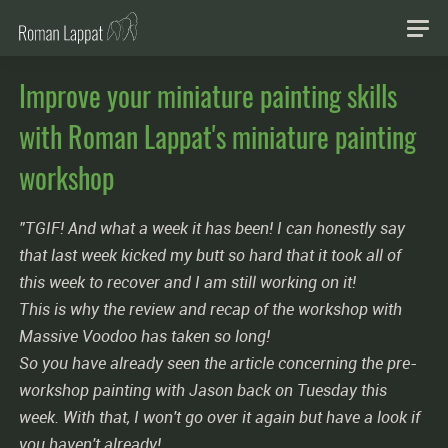
Improve your miniature painting skills
with Roman Lappat's miniature painting
workshop
"TGIF! And what a week it has been! I can honestly say
that last week kicked my butt so hard that it took all of
this week to recover and I am still working on it!
This is why the review and recap of the workshop with
Massive Voodoo has taken so long!
So you have already seen the article concerning the pre-
workshop painting with Jason back on Tuesday this
week. With that, I won't go over it again but have a look if
you haven't already!