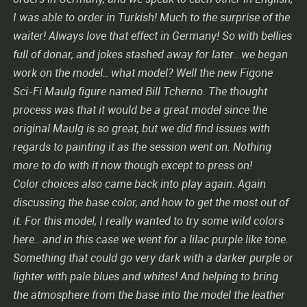
I was able to order in Turkish! Much to the surprise of the
waiter! Always love that effect in Germany! So with bellies
full of donar, and jokes stashed away for later.. we began
work on the model.. what model? Well the new Figone
Sci-Fi Maulg figure named Bill Tcherno. The thought
process was that it would be a great model since the
original Maulg is so great, but we did find issues with
regards to painting it as the session went on. Nothing
more to do with it now though except to press on!
Color choices also came back into play again. Again
discussing the base color, and how to get the most out of
it. For this model, I really wanted to try some wild colors
here.. and in this case we went for a lilac purple like tone.
Something that could go very dark with a darker purple or
lighter with pale blues and whites! And helping to bring
the atmosphere from the base into the model the leather