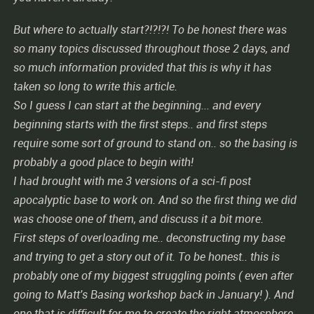
But where to actually start?!?!?! To be honest there was
so many topics discussed throughout those 2 days, and
so much information provided that this is why it has
taken so long to write this article.
So I guess I can start at the beginning... and every
beginning starts with the first steps.. and first steps
require some sort of ground to stand on.. so the basing is
probably a good place to begin with!
I had brought with me 3 versions of a sci-fi post
apocalyptic base to work on. And so the first thing we did
was choose one of them, and discuss it a bit more.
First steps of overloading me.. deconstructing my base
and trying to get a story out of it. To be honest.. this is
probably one of my biggest struggling points ( even after
going to Matt's Basing workshop back in January! ). And
one that is difficult for me to create the right atmosphere