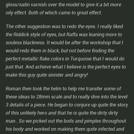
gloss/satin varnish over the model to give it a bit more
oily effect. Both of which came to great effect.
The other suggestion was to redo the eyes. I really liked
the Riddick style of eyes, but Raffa was leaning more to
souless blackness. It would be after the workshop that I
would redo them in black, but not before finding the
perfect metallic flake colors in Turquoise that I would do
just that. And achieve what I believe is the perfect eyes to
make this guy quite sinister and angry!
Roman then took the helm to help me transfer some of
these ideas to 28mm scale and to really dive into the level
3 details of a piece. He began to conjure up quite the story
of this unlikely hero and that he is quite the dirty dirty
man.. So we picked out the boils and pimples throughout
his body and worked on making them quite infected and