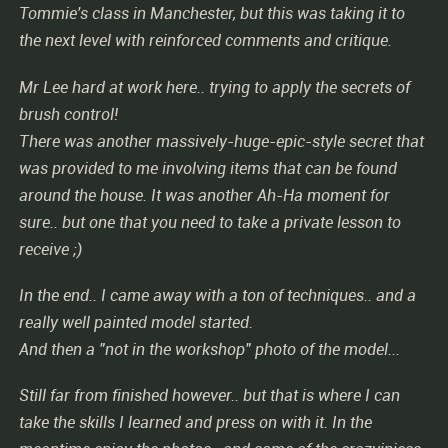
Tommie's class in Manchester, but this was taking it to
the next level with reinforced comments and critique.
Mr Lee hard at work here.. trying to apply the secrets of
brush control!
There was another massively-huge-epic-style secret that
was provided to me involving items that can be found
around the house. It was another Ah-Ha moment for
sure.. but one that you need to take a private lesson to
receive ;)
In the end.. I came away with a ton of techniques.. and a
really well painted model started.
And then a "not in the workshop" photo of the model...
Still far from finished however.. but that is where I can
take the skills I learned and press on with it. In the