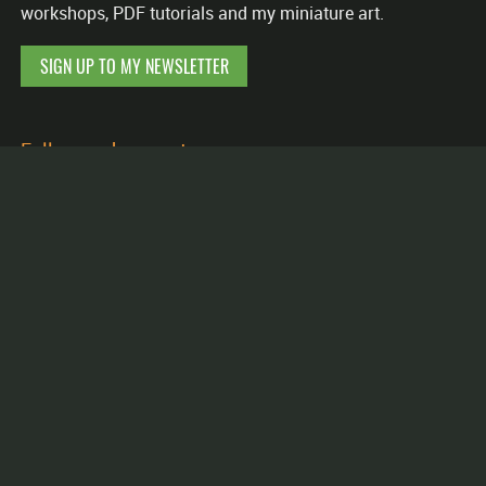
workshops, PDF tutorials and my miniature art.
SIGN UP TO MY NEWSLETTER
Follow and support me
Facebook
Instagram
Etsy
YouTube
Patreon
Putty&Paint