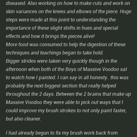
diseased. Also working on how to make cuts and work on
skin variances on the knees and elbows of the piece. Huge
steps were made at this point to understanding the
importance of these slight shifts in hues and special
effects and how it brings the pieces alive!
More food was consumed to help the digestion of these
techniques and teachings began to take hold.
Bigger strides were taken very quickly though in the
afternoon when both of the Boys of Massive Voodoo sat
to watch how I painted. I can say in all honesty.. this was
probably the next biggest section that really helped
throughout the 2 days. Between the 2 brains that make up
Massive Voodoo they were able to pick out ways that I
could improve my brush strokes to not only paint faster,
but also cleaner.
I had already begun to fix my brush work back from