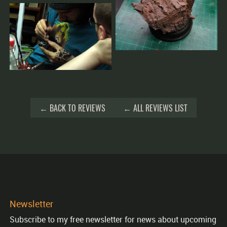
← BACK TO REVIEWS
← ALL REVIEWS LIST
Newsletter
Subscribe to my free newsletter for news about upcoming