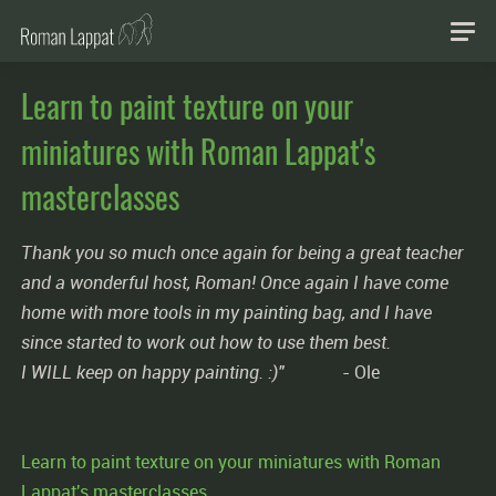
Learn to paint texture on your
miniatures with Roman Lappat's
masterclasses
Thank you so much once again for being a great teacher
and a wonderful host, Roman! Once again I have come
home with more tools in my painting bag, and I have
since started to work out how to use them best.
I WILL keep on happy painting. :)"
- Ole
Learn to paint texture on your miniatures with Roman
Lappat's masterclasses