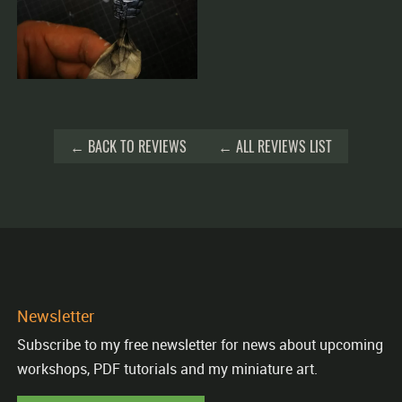
← BACK TO REVIEWS
← ALL REVIEWS LIST
Newsletter
Subscribe to my free newsletter for news about upcoming
workshops, PDF tutorials and my miniature art.