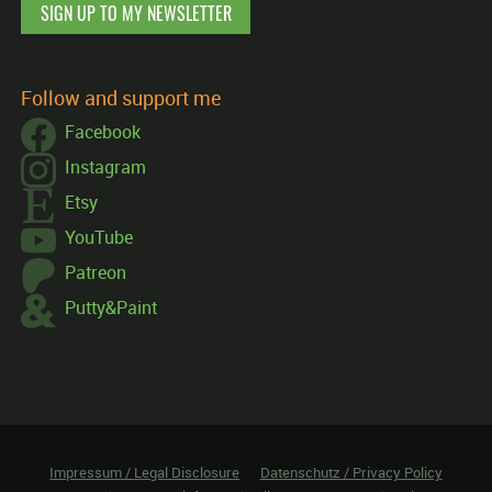
SIGN UP TO MY NEWSLETTER
Follow and support me
Facebook
Instagram
Etsy
YouTube
Patreon
Putty&Paint
Impressum / Legal Disclosure
Datenschutz / Privacy Policy