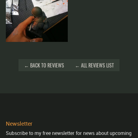
← BACK TO REVIEWS
← ALL REVIEWS LIST
Newsletter
Subscribe to my free newsletter for news about upcoming