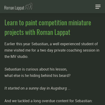
Learn to paint competition miniature
projects with Roman Lappat
Earlier this year Sebastian, a well experienced student of
mine visited me for a two day private coaching session in
the MV studio.
Sebastian
is curious about his lesson,
what else is he hiding behind his beard?
It started on a sunny day in Augsburg ...
And we tackled a long overdue content for Sebastian: