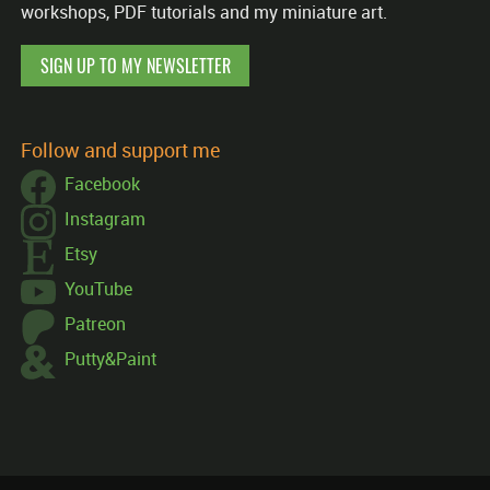
workshops, PDF tutorials and my miniature art.
SIGN UP TO MY NEWSLETTER
Follow and support me
Facebook
Instagram
Etsy
YouTube
Patreon
Putty&Paint