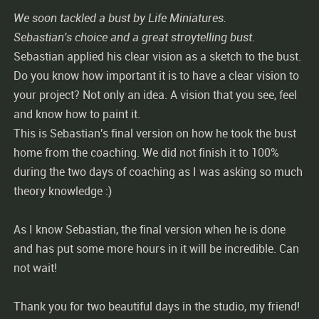
We soon tackled a bust by Life Miniatures.
Sebastian's choice and a great stroytelling bust.
Sebastian applied his clear vision as a sketch to the bust.
Do you know how important it is to have a clear vision to
your project? Not only an idea. A vision that you see, feel
and know how to paint it.
This is Sebastian's final version on how he took the bust
home from the coaching. We did not finish it to 100%
during the two days of coaching as I was asking so much
theory knowledge :)
As I know Sebastian, the final version when he is done
and has put some more hours in it will be incredible. Can
not wait!
Thank you for two beautiful days in the studio, my friend!