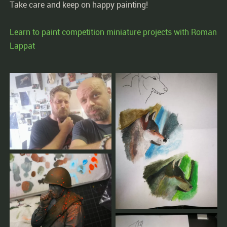
Take care and keep on happy painting!
Learn to paint competition miniature projects with Roman
Lappat