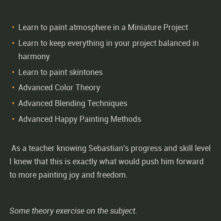
Learn to paint atmosphere in a Miniature Project
Learn to keep everything in your project balanced in
harmony
Learn to paint skintones
Advanced Color Theory
Advanced Blending Techniques
Advanced Happy Painting Methods
As a teacher knowing Sebastian's progress and skill level
I knew that this is exactly what would push him forward
to more painting joy and freedom.
Some theory exercise on the subject.