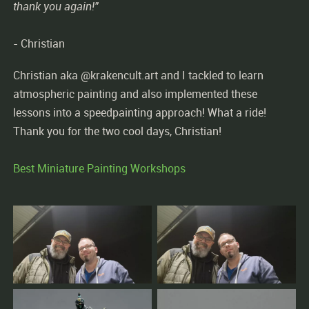
thank you again!"
- Christian
Christian aka @krakencult.art and I tackled to learn
atmospheric painting and also implemented these
lessons into a speedpainting approach! What a ride!
Thank you for the two cool days, Christian!
Best Miniature Painting Workshops