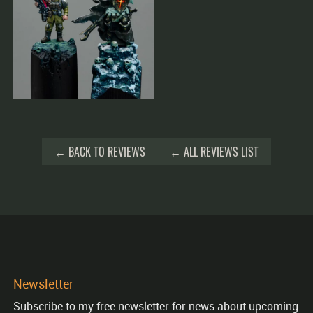
← BACK TO REVIEWS
← ALL REVIEWS LIST
Newsletter
Subscribe to my free newsletter for news about upcoming