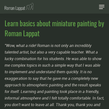
Learn basics about miniature painting by
Roman Lappat
"Wow, what a ride! Roman is not only an incredibly
talented artist, but also a very capable teacher. What a
lucky combination for his students. He was able to show
me complex topics in such a simple way that I was able
to implement and understand them quickly. It is no
exaggeration to say that he gave me a completely new
approach to atmospheric painting and the result speaks
for itself. Learning and painting took place in a friendly,
informal atmosphere and I felt totally comfortable. In fact,
you don't want to leave at all. Thank you, thank you and