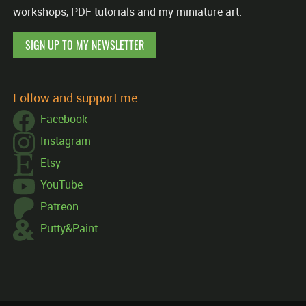
workshops, PDF tutorials and my miniature art.
SIGN UP TO MY NEWSLETTER
Follow and support me
Facebook
Instagram
Etsy
YouTube
Patreon
Putty&Paint