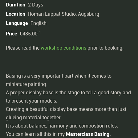
Duration
2 Days
Location
Roman Lappat Studio, Augsburg
Language
English
1
Price
€485.00
Please read the
workshop conditions
prior to booking.
Basing is a very important part when it comes to
miniature painting.
A proper display base is the stage to tell a good story and
to present your models.
Creating a beautiful display base means more than just
glueing material together.
It is about balance, harmony and compostion rules.
You can learn all this in my
Masterclass
Basing.