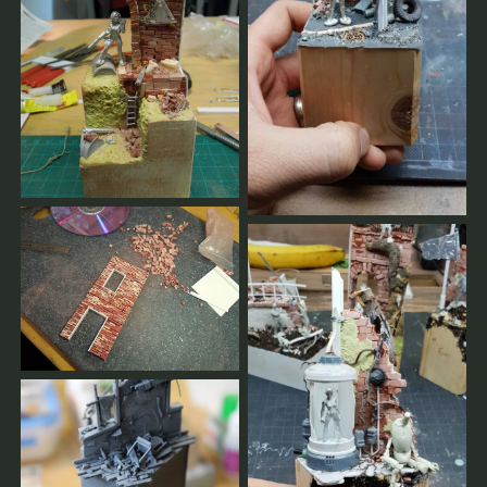
The workshop will only take place with sufficient
bookings.
The earlier you register, the better we can plan.
You confirm your seat by your full payment for
workshops, group masterclasses and private coachings.
Cancellations made less than 2 weeks prior to the
workshop must pay the full price.
Cancellations made earlier will be fully reimbursed.
If the workshop is cancelled by our side, you will get 100
% of your payments reimbursed.
As soon as there are enough registrations or in case of a