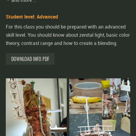
and more ...
Student level: Advanced
For this class you should be prepared with an advanced
skill level. You should know about zenital light, basic color
theory, contrast range and how to create a blending.
DOWNLOAD INFO PDF