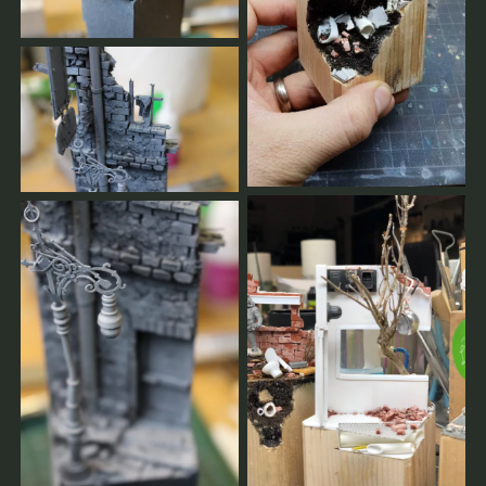
cancellation, you will get a message.
You will always be informed.
You can find our terms of service here.
leave us a message
Allgemeine Workshop-Bedingungen
Der Workshop findet nur bei ausreichenden Buchungen
statt.
Je früher Sie sich anmelden, desto besser können wir
planen.
Sie bestätigen Ihren Platz durch Ihre vollständige
Zahlung für Workshops, Gruppen-Masterclasses und