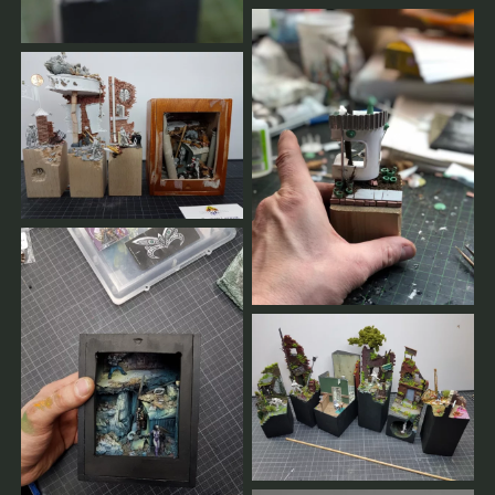
Privatcoachings.
Bei Stornierungen weniger als 2 Wochen vor dem
Workshop muss der volle Preis bezahlt werden.
Frühere Stornierungen werden vollständig erstattet.
Wenn der Workshop von unserer Seite abgesagt wird,
erhalten Sie 100 % Ihrer Zahlungen zurückerstattet.
Sobald es genügend Anmeldungen gibt oder im Falle
einer Absage, erhalten Sie eine Nachricht.
Sie werden immer informiert.
Hier finden unsere weiteren AGBs.
Sollten sie Fragen haben,
schreiben sie uns.