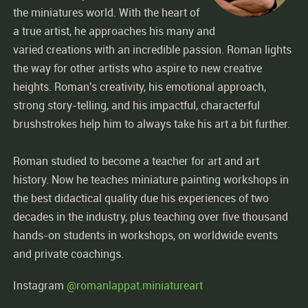
the miniatures world. With the heart of
a true artist, he approaches his many and
varied creations with an incredible passion. Roman lights
the way for other artists who aspire to new creative
heights. Roman's creativity, his emotional approach,
strong story-telling, and his impactful, characterful
brushstrokes help him to always take his art a bit further.
Roman studied to become a teacher for art and art
history. Now he teaches miniature painting workshops in
the best didactical quality due his experiences of two
decades in the industry, plus teaching over five thousand
hands-on students in workshops, on worldwide events
and private coachings.
Instagram
@romanlappat.miniatureart