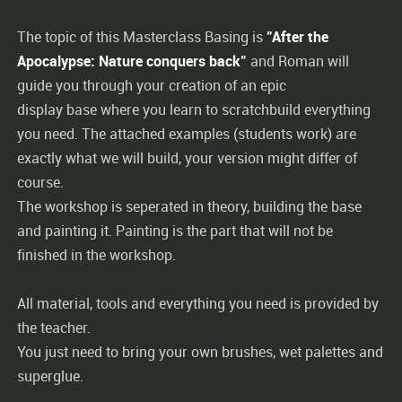
The topic of this Masterclass Basing is
"After the
Apocalypse: Nature conquers back"
and Roman will
guide you through your creation of an epic
display base where you learn to scratchbuild everything
you need. The attached examples (students work) are
exactly what we will build, your version might differ of
course.
The workshop is seperated in theory, building the base
and painting it. Painting is the part that will not be
finished in the workshop.
All material, tools and everything you need is provided by
the teacher.
You just need to bring your own brushes, wet palettes and
superglue.