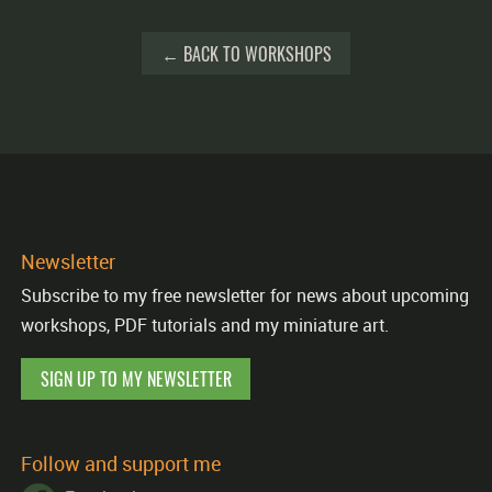
← BACK TO WORKSHOPS
Newsletter
Subscribe to my free newsletter for news about upcoming
workshops, PDF tutorials and my miniature art.
SIGN UP TO MY NEWSLETTER
Follow and support me