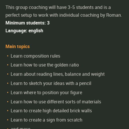
This group coaching will have 3-5 students and is a
perfect setup to work with individual coaching by Roman.
Minimum students: 3
Language: english
Main topics
Learn composition rules
Learn how to use the golden ratio
Learn about reading lines, balance and weight
Learn to sketch your ideas with a pencil
Learn where to position your figure
Learn how to use different sorts of materials
Learn to create high detailed brick walls
Learn to create a sign from scratch