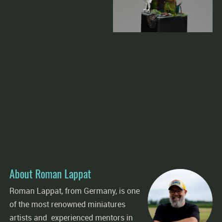
About Roman Lappat
Roman Lappat, from Germany, is one
of the most renowned miniatures
artists and experienced mentors in