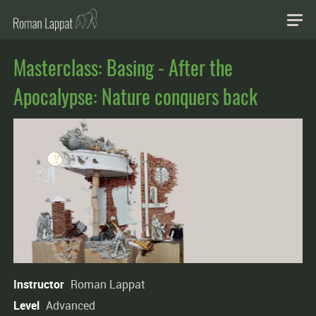
Masterclass: Basing - After the
Apocalypse: Nature conquers back
Instructor
Roman Lappat
Level
Advanced